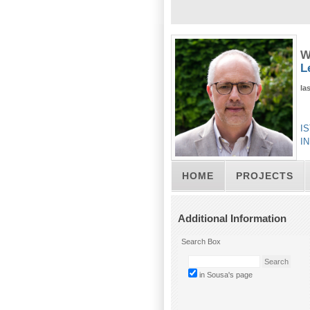
W
L
la
IS
IN
HOME
PROJECTS
Additional Information
Search Box
in Sousa's page