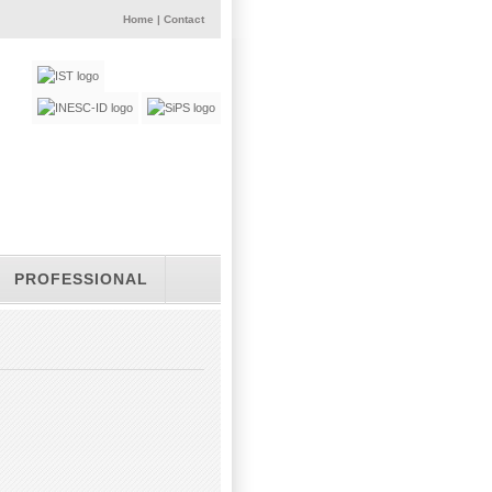
Home
|
Contact
PROFESSIONAL