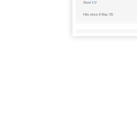
Short
CV
Hits since 8 May '05