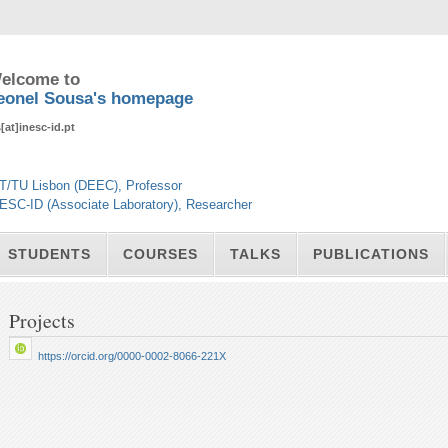
elcome to
eonel Sousa's homepage
s[at]inesc-id.pt
T/TU Lisbon (DEEC), Professor
ESC-ID (Associate Laboratory), Researcher
STUDENTS
COURSES
TALKS
PUBLICATIONS
Projects
https://orcid.org/0000-0002-8066-221X