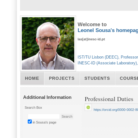
Welcome to
Leonel Sousa's homepa
las[at]inesc-id.pt
IST/TU Lisbon (DEEC), Professor
INESC-ID (Associate Laboratory)
HOME
PROJECTS
STUDENTS
COURS
Additional Information
Professional Duties
Search Box
https://orcid.org/0000-0002-
in Sousa's page