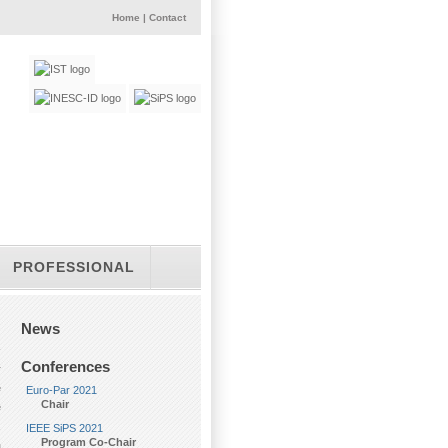
Home
|
Contact
PROFESSIONAL
News
Conferences
r
e
Euro-Par 2021
Chair
e
,
IEEE SiPS 2021
Program Co-Chair
a