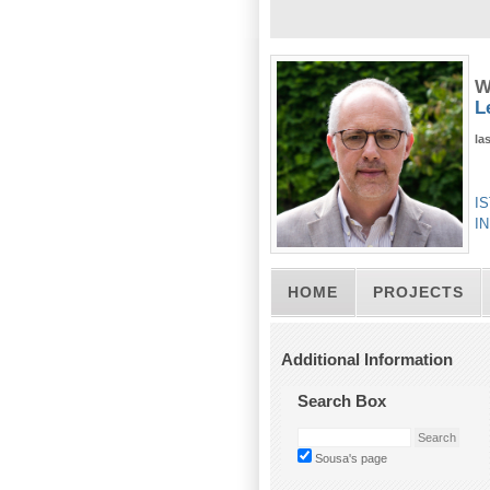
W
L
la
IS
IN
HOME
PROJECTS
Additional Information
Search Box
Sousa's page