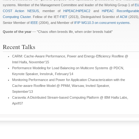
systems. Member of the Management Committee and leader of the Working Group 1 of
E
COST Action NESUS
, member of
HiPEAC/HiPEAC2
and
HiPEAC Reconfigurabl
Computing Cluster
. Fellow of the IET-
FIET
(2013), Distinguished Scientist of
ACM
(2015)
Senior Member of
IEEE
(2004), and Member of
IFIP WG10.3 on concurrent systems
.
Quote of the year
--- "Chaos often breeds life, when order breeds habit"
Recent Talks
CARM: Cache-Aware Performance, Power and Energy-Efficiency Roofline @
Intel Haifa, November'15
Performance Modeling for Load Balancing on Multicore Systems @ PDCN,
Keynote Speaker, Innsbruk, February'14
Monitoring Performance and Power for Application Characterization with the
Cache-aware Roofline Model @ PPAM, Warsaw, Invited Speaker,
September'13
Caravela: A Distributed Stream-based Computing Platform @ IBM Haifa Labs,
April'07