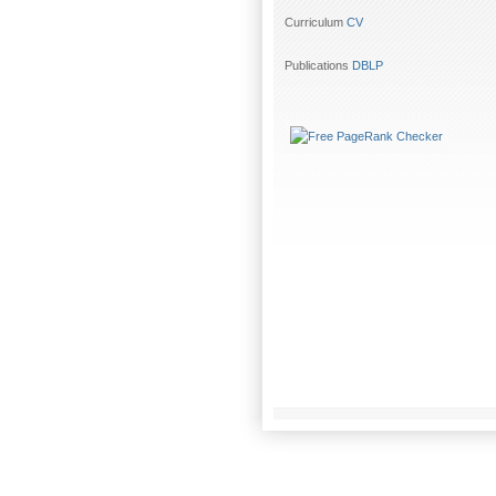
Curriculum
CV
Publications
DBLP