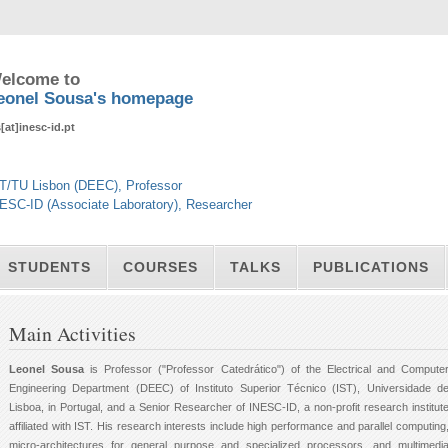
elcome to
eonel Sousa's homepage
s[at]inesc-id.pt
T/TU Lisbon (DEEC), Professor
ESC-ID (Associate Laboratory), Researcher
STUDENTS
COURSES
TALKS
PUBLICATIONS
Main Activities
Leonel Sousa
is Professor ("Professor Catedrático") of the Electrical and Compute
Engineering Department (DEEC) of Instituto Superior Técnico (IST), Universidade d
Lisboa, in Portugal, and a Senior Researcher of INESC-ID, a non-profit research institut
affiliated with IST. His research interests include high performance and parallel computing
micro-architectures for general purpose and specialized processors, and multimedi