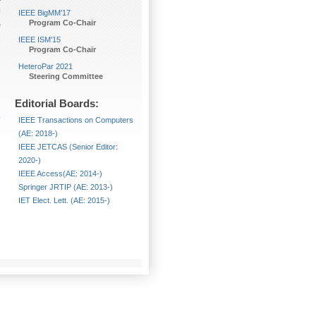
U
IEEE BigMM'17
Program Co-Chair
e
,
IEEE ISM'15
Program Co-Chair
HeteroPar 2021
Steering Committee
Editorial Boards:
IEEE Transactions on Computers
(AE: 2018-)
IEEE JETCAS (Senior Editor:
2020-)
IEEE Access(AE: 2014-)
Springer JRTIP (AE: 2013-)
IET Elect. Lett. (AE: 2015-)